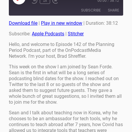
1x
00:00
/
38:12
Episode
SUBSCRIBE
SHARE
Download file
|
Play in new window
|
Duration: 38:12
SHARE
Apple Podcasts
Stitcher
Subscribe:
Apple Podcasts
|
Stitcher
RSS FEED
LINK
Hello, and welcome to Episode 142 of the Planning
Period Podcast, part of the OnPodcastMedia
EMBED
Network. I’m your host, Brad Shreffler.
This week on the show I am joined by Sean Forde.
Sean is the first in what will be a long series of
podcasting blind dates for the show. I reached out on
Twitter to the last 8 or so guests of the show and
asked them to suggest future guests. They gave a
whole bunch of great suggestions, so I invited them all
to join me for the show.
Sean and I talk about teaching now in Korea, why he
chooses to be an ambassador for tech tools, why he
continues to teach abroad after 7 years, how Covid has
allowed us to integrate tools that teachers were