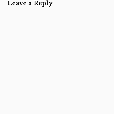
Leave a Reply