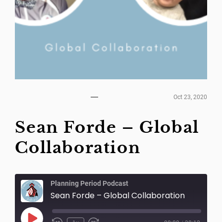
Oct 23, 2020
Sean Forde – Global
Collaboration
Planning Period Podcast
Sean Forde – Global Collaboration
Play