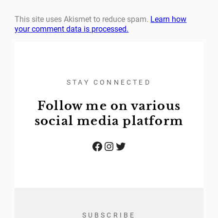
This site uses Akismet to reduce spam.
Learn how
your comment data is processed.
STAY CONNECTED
Follow me on various
social media platform
Facebook
Instagram
Twitter
SUBSCRIBE