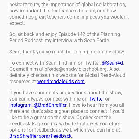
hesitant to try, the importance of global collaboration,
how important it is for teachers to relax, and how
sometimes great teachers come in places you wouldn’t
expect.
So, sit back and enjoy Episode 142 of the Planning
Period Podcast, my interview with Sean Forde.
Sean, thank you so much for joining me on the show.
To connect with Sean, find him on Twitter,
@Sean4d
.
Or, email him at sforde@chadwickschool.org. Also,
definitely checkout his website for Global Read-Aloud
resources at
worldreadalouds.com
,
If you have comments or questions about the show,
you can always connect with me on
Twitter
or
Instagram
,
@BradShreffler
. I love to hear from you all
there and that’s also a great place to connect if you’d
like to be a guest on the show. Or, checkout the
Feedback Page on my website that gives you other
options for feedback as well, which you can find at
BradShreffler.com/Feedback
.