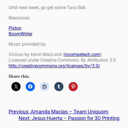
Until next week, go get some Taco Bell.
Resources:
Pixton
BoomWriter
Music provided by:
Vicious
by Kevin MacLeod (
incompetech.com
)
Licensed under Creative Commons: By Attribution 3.0
http://creativecommons.org/licenses/by/3.0/
Share this:
Previous:
Amanda Macias – Team Uniquorn
Next:
Jesus Huerta – Passion for 3D Printing