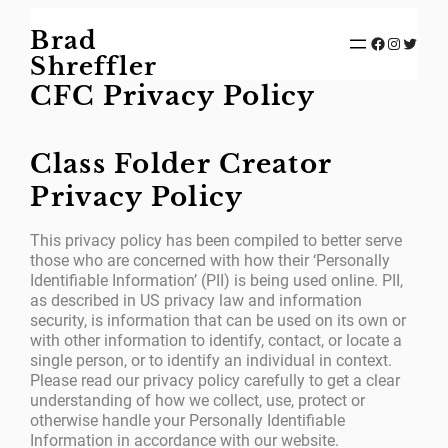
Skip
Brad
to
Facebook
Instagram
Twitter
content
Shreffler
CFC Privacy Policy
Class Folder Creator
Privacy Policy
This privacy policy has been compiled to better serve
those who are concerned with how their ‘Personally
Identifiable Information’ (PII) is being used online. PII,
as described in US privacy law and information
security, is information that can be used on its own or
with other information to identify, contact, or locate a
single person, or to identify an individual in context.
Please read our privacy policy carefully to get a clear
understanding of how we collect, use, protect or
otherwise handle your Personally Identifiable
Information in accordance with our website.