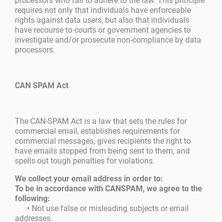
processors who fail to adhere to the law. This principle
requires not only that individuals have enforceable
rights against data users, but also that individuals
have recourse to courts or government agencies to
investigate and/or prosecute non-compliance by data
processors.
CAN SPAM Act
The CAN-SPAM Act is a law that sets the rules for
commercial email, establishes requirements for
commercial messages, gives recipients the right to
have emails stopped from being sent to them, and
spells out tough penalties for violations.
We collect your email address in order to:
To be in accordance with CANSPAM, we agree to the
following:
•
Not use false or misleading subjects or email
addresses.