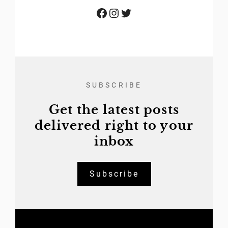
Facebook
Instagram
Twitter
SUBSCRIBE
Get the latest posts
delivered right to your
inbox
Subscribe