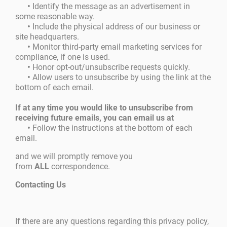
•
Identify the message as an advertisement in
some reasonable way.
•
Include the physical address of our business or
site headquarters.
•
Monitor third-party email marketing services for
compliance, if one is used.
•
Honor opt-out/unsubscribe requests quickly.
•
Allow users to unsubscribe by using the link at the
bottom of each email.
If at any time you would like to unsubscribe from
receiving future emails, you can email us at
•
Follow the instructions at the bottom of each
email.
and we will promptly remove you
from
ALL
correspondence.
Contacting Us
If there are any questions regarding this privacy policy,