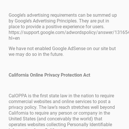
Google’s advertising requirements can be summed up
by Google’s Advertising Principles. They are put in
place to provide a positive experience for users.
https://support.google.com/adwordspolicy/answer/13165
hl=en
We have not enabled Google AdSense on our site but
we may do so in the future.
California Online Privacy Protection Act
CalOPPA is the first state law in the nation to require
commercial websites and online services to post a
privacy policy. The law’s reach stretches well beyond
California to require any person or company in the
United States (and conceivably the world) that
operates websites collecting Personally Identifiable