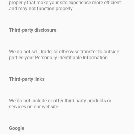
properly.that make your site experience more efficient
and may not function properly.
Third-party disclosure
We do not sell, trade, or otherwise transfer to outside
parties your Personally Identifiable Information.
Third-party links
We do not include or offer third-party products or
services on our website.
Google