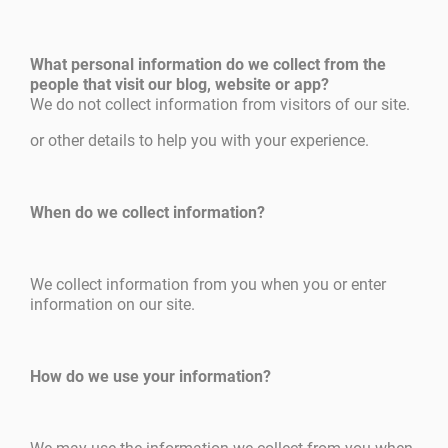
What personal information do we collect from the
people that visit our blog, website or app?
We do not collect information from visitors of our site.
or other details to help you with your experience.
When do we collect information?
We collect information from you when you or enter
information on our site.
How do we use your information?