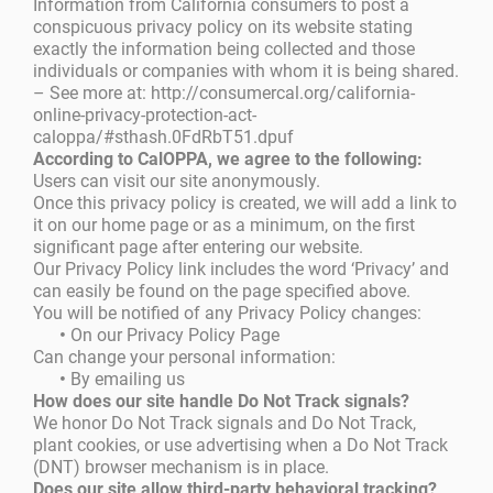
Information from California consumers to post a
conspicuous privacy policy on its website stating
exactly the information being collected and those
individuals or companies with whom it is being shared.
– See more at: http://consumercal.org/california-
online-privacy-protection-act-
caloppa/#sthash.0FdRbT51.dpuf
According to CalOPPA, we agree to the following:
Users can visit our site anonymously.
Once this privacy policy is created, we will add a link to
it on our home page or as a minimum, on the first
significant page after entering our website.
Our Privacy Policy link includes the word ‘Privacy’ and
can easily be found on the page specified above.
You will be notified of any Privacy Policy changes:
•
On our Privacy Policy Page
Can change your personal information:
•
By emailing us
How does our site handle Do Not Track signals?
We honor Do Not Track signals and Do Not Track,
plant cookies, or use advertising when a Do Not Track
(DNT) browser mechanism is in place.
Does our site allow third-party behavioral tracking?