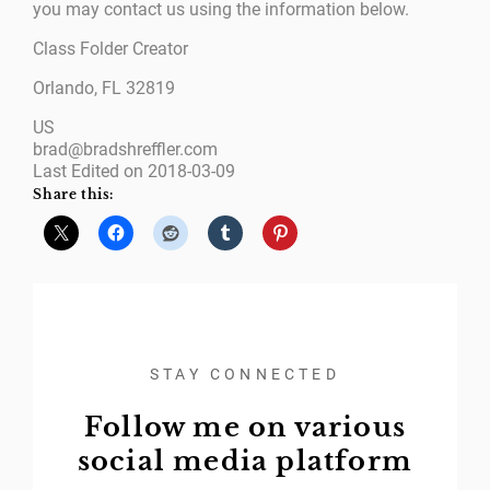
you may contact us using the information below.
Class Folder Creator
Orlando, FL 32819
US
brad@bradshreffler.com
Last Edited on 2018-03-09
Share this:
STAY CONNECTED
Follow me on various
social media platform