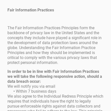
Fair Information Practices
The Fair Information Practices Principles form the
backbone of privacy law in the United States and the
concepts they include have played a significant role in
the development of data protection laws around the
globe. Understanding the Fair Information Practice
Principles and how they should be implemented is
critical to comply with the various privacy laws that
protect personal information.
In order to be in line with Fair Information Practices
we will take the following responsive action, should a
data breach occur:
We will notify you via email
•
Within 7 business days
We also agree to the Individual Redress Principle which
requires that individuals have the right to legally
pursue enforceable rights against data collectors and