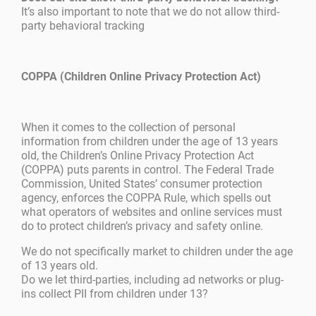
It’s also important to note that we do not allow third-
party behavioral tracking
COPPA (Children Online Privacy Protection Act)
When it comes to the collection of personal
information from children under the age of 13 years
old, the Children’s Online Privacy Protection Act
(COPPA) puts parents in control. The Federal Trade
Commission, United States’ consumer protection
agency, enforces the COPPA Rule, which spells out
what operators of websites and online services must
do to protect children’s privacy and safety online.
We do not specifically market to children under the age
of 13 years old.
Do we let third-parties, including ad networks or plug-
ins collect PII from children under 13?