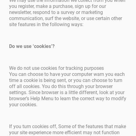
We may use the information we collect from you when
you register, make a purchase, sign up for our
newsletter, respond to a survey or marketing
communication, surf the website, or use certain other
site features in the following ways:
Do we use ‘cookies’?
We do not use cookies for tracking purposes
You can choose to have your computer warn you each
time a cookie is being sent, or you can choose to turn
off all cookies. You do this through your browser
settings. Since browser is a little different, look at your
browser’s Help Menu to learn the correct way to modify
your cookies.
If you turn cookies off, Some of the features that make
your site experience more efficient may not function