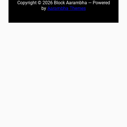
Copyright © 2026 Block Aarambha — Powered
by
Aarambha Themes