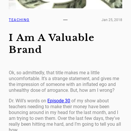
TEACHING
Jan 25, 2018
I Am A Valuable
Brand
Ok, so admittedly, that title makes me a little
uncomfortable. It’s a strange statement, and gives me
the impression of someone with an inflated ego and
unhealthy dose of arrogance. But, how am I wrong?
Dr. Will’s words on
Episode 30
of my show about
teachers needing to make their money have been
bouncing around in my head for the last month, and I
am trying to own them. Over the last few days, they’ve
really been hitting me hard, and I’m going to tell you all
how.