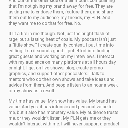
And out of the other side of their mouth, complaining
that I’m not giving my brand away for free. They are
asking me to endorse them, feature them, and share
them out to my audience, my friends, my PLN. And
they want me to do that for free. No.
It lit a fire in me though. Not just the bright flash of
rage, but a lasting heat of coals. My podcast isn’t just
a “little show.” I create quality content. I put time into
editing it so it sounds good. I put effort into finding
great guests and working on my interviews. I interact
with my audience on many platforms at all hours day
or night. I get on live shows, blog, create promo
graphics, and support other podcasters. I talk to
mentors who do their own shows and take ideas and
advice from them. And people listen to an hour a week
of my show as a result.
My time has value. My show has value. My brand has
value. And yes, it has intrinsic and personal value to
me, but it also has monetary value. My audience trusts
me, or they wouldn’t listen. My PLN gets me or they
wouldn’t interact with me. I will never support a product