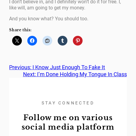
I don’t believe in, and I definitely won’t do it for free. I,
like will, am going to get my money.
And you know what? You should too.
Share this:
Previous:
I Know Just Enough To Fake It
Next:
I’m Done Holding My Tongue In Class
STAY CONNECTED
Follow me on various
social media platform