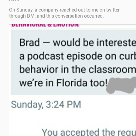
On Sunday, a company reached out to me on twitter
through DM, and this conversation occurred.