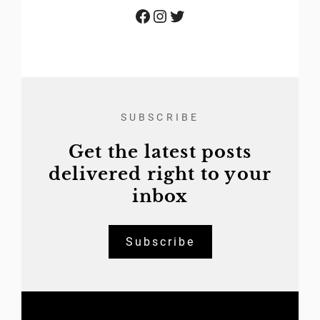
Facebook
Instagram
Twitter
SUBSCRIBE
Get the latest posts
delivered right to your
inbox
Subscribe