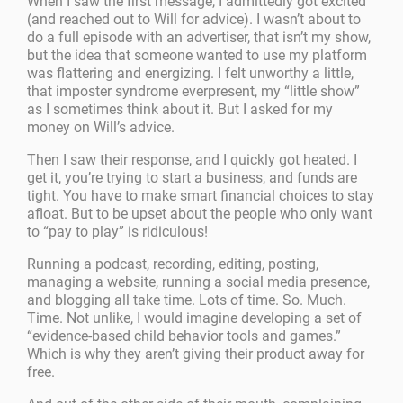
When I saw the first message, I admittedly got excited
(and reached out to Will for advice). I wasn’t about to
do a full episode with an advertiser, that isn’t my show,
but the idea that someone wanted to use my platform
was flattering and energizing. I felt unworthy a little,
that imposter syndrome everpresent, my “little show”
as I sometimes think about it. But I asked for my
money on Will’s advice.
Then I saw their response, and I quickly got heated. I
get it, you’re trying to start a business, and funds are
tight. You have to make smart financial choices to stay
afloat. But to be upset about the people who only want
to “pay to play” is ridiculous!
Running a podcast, recording, editing, posting,
managing a website, running a social media presence,
and blogging all take time. Lots of time. So. Much.
Time. Not unlike, I would imagine developing a set of
“evidence-based child behavior tools and games.”
Which is why they aren’t giving their product away for
free.