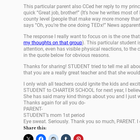
This particular parent also CCed her reply to my prin
quick “Great job, brother!” (It’s how he writes most of
county level (people that make way more money than m
says “Oh, you’re the one doing TEDx!” News apparen
The response I really want to focus on is the one that
my thoughts on that group
). This particular student 
attention, even has visible physical reactions, to the
in the quote below for obvious reasons.
Thanks for sharing! STUDENT tried to tell me all about
that you are a really great teacher and that she would
I only wish all teachers could ignite the kids and ex
STUDENT to CHARTER SCHOOL for next year, I believe s
She has said many kind things about you and I just 
Thanks again for all you do-
PARENT-
STUDENT’s mom 1st period
Eye sweat. Seriously. Thank you so much, PARENT. I 
Share this: