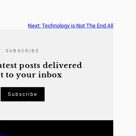
Next:
Technology is Not The End All
SUBSCRIBE
atest posts delivered
t to your inbox
Subscribe
mes