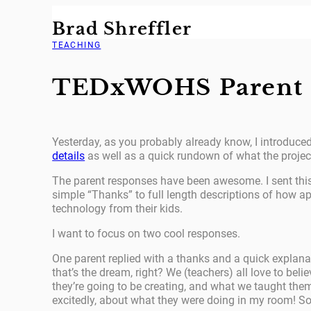
Skip
Brad Shreffler
to
content
TEACHING
TEDxWOHS Parent 
Yesterday, as you probably already know, I introduced 
details
as well as a quick rundown of what the project
The parent responses have been awesome. I sent this 
simple “Thanks” to full length descriptions of how app
technology from their kids.
I want to focus on two cool responses.
One parent replied with a thanks and a quick explanat
that’s the dream, right? We (teachers) all love to be
they’re going to be creating, and what we taught them
excitedly, about what they were doing in my room! So