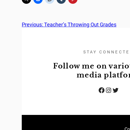
Previous:
Teacher’s Throwing Out Grades
STAY CONNECT
Follow me on vario
media platf
Facebook
Instagram
Twitter
Co