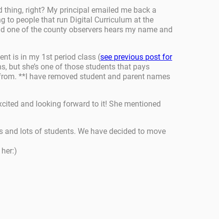
d thing, right? My principal emailed me back a
ng to people that run Digital Curriculum at the
 and one of the county observers hears my name and
nt is in my 1st period class (
see previous post for
ons, but she’s one of those students that pays
nse from. **I have removed student and parent names
excited and looking forward to it! She mentioned
ges and lots of students. We have decided to move
her:)