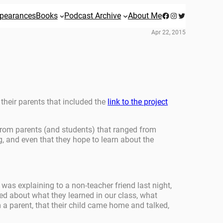
Facebook
Instagram
Twitter
pearances
Books
Podcast Archive
About Me
Apr 22, 2015
 their parents that included the
link to the project
 from parents (and students) that ranged from
og, and even that they hope to learn about the
was explaining to a non-teacher friend last night,
ted about what they learned in our class, what
 a parent, that their child came home and talked,