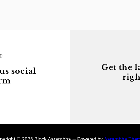
ED
Get the l
us social
righ
orm
pyright © 2026 Block Aarambha — Powered by
Aarambha The