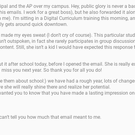
cipal and the AP over my campus. Hey, public glory is never a ba
 his emails. I work for a great boss), but he also forwarded it alo
e). I’m sitting in a Digital Curriculum training this morning,
tly gets around quick downtown.
 made my eyes sweat (I don’t cry of course). This particular stude
isn’t outspoken, in fact she rarely participates in group discussi
 content. Still, she isn’t a kid I would have expected this respo
 it after school today, before I opened the email. She is really 
 miss you next year. So thank you for all you do!
cite them about school:) we have had a rough year, lots of chan
he will really shine there and realize her potential.
wanted you to know that you have made a lasting impression on 
can’t tell you how much that email meant to me.