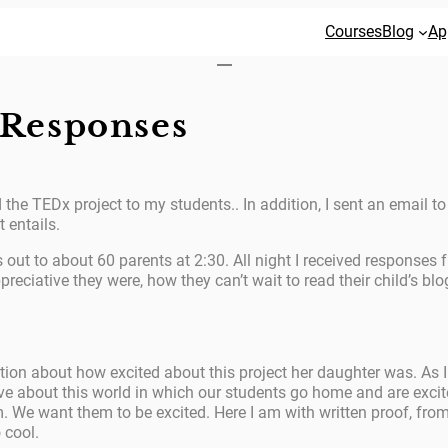
Courses
Blog
Ap
Responses
the TEDx project to my students.. In addition, I sent an email to
 entails.
out to about 60 parents at 2:30. All night I received responses
reciative they were, how they can’t wait to read their child’s bl
ion about how excited about this project her daughter was. As I 
lieve about this world in which our students go home and are exci
. We want them to be excited. Here I am with written proof, from
 cool.