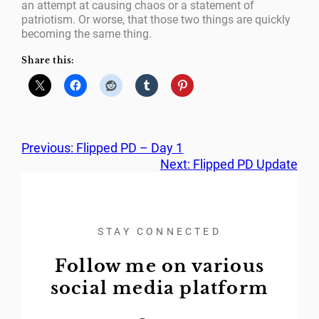
an attempt at causing chaos or a statement of
patriotism. Or worse, that those two things are quickly
becoming the same thing.
Share this:
Previous:
Flipped PD – Day 1
Next:
Flipped PD Update
STAY CONNECTED
Follow me on various
social media platform