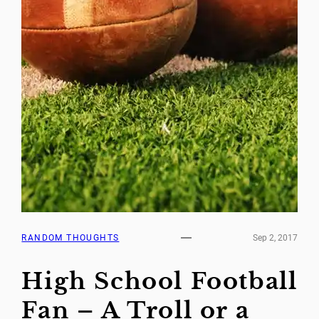
RANDOM THOUGHTS
Sep 2, 2017
High School Football
Fan – A Troll or a