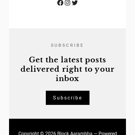
Facebook
Instagram
Twitter
SUBSCRIBE
Get the latest posts
delivered right to your
inbox
Subscribe
Copyright © 2026 Block Aarambha — Powered