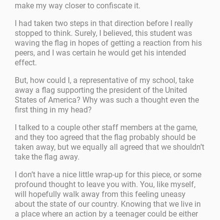
make my way closer to confiscate it.
I had taken two steps in that direction before I really
stopped to think. Surely, I believed, this student was
waving the flag in hopes of getting a reaction from his
peers, and I was certain he would get his intended
effect.
But, how could I, a representative of my school, take
away a flag supporting the president of the United
States of America? Why was such a thought even the
first thing in my head?
I talked to a couple other staff members at the game,
and they too agreed that the flag probably should be
taken away, but we equally all agreed that we shouldn’t
take the flag away.
I don’t have a nice little wrap-up for this piece, or some
profound thought to leave you with. You, like myself,
will hopefully walk away from this feeling uneasy
about the state of our country. Knowing that we live in
a place where an action by a teenager could be either