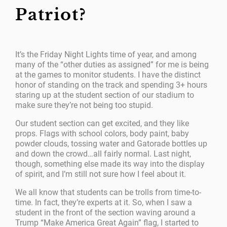
Patriot?
It’s the Friday Night Lights time of year, and among
many of the “other duties as assigned” for me is being
at the games to monitor students. I have the distinct
honor of standing on the track and spending 3+ hours
staring up at the student section of our stadium to
make sure they’re not being too stupid.
Our student section can get excited, and they like
props. Flags with school colors, body paint, baby
powder clouds, tossing water and Gatorade bottles up
and down the crowd…all fairly normal. Last night,
though, something else made its way into the display
of spirit, and I’m still not sure how I feel about it.
We all know that students can be trolls from time-to-
time. In fact, they’re experts at it. So, when I saw a
student in the front of the section waving around a
Trump “Make America Great Again” flag, I started to