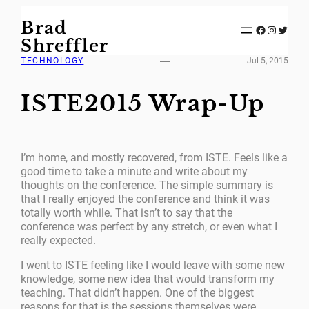
Skip
Brad
to
Facebook
Instagram
Twitter
content
Shreffler
TECHNOLOGY
Jul 5, 2015
ISTE2015 Wrap-Up
I’m home, and mostly recovered, from ISTE. Feels like a
good time to take a minute and write about my
thoughts on the conference. The simple summary is
that I really enjoyed the conference and think it was
totally worth while. That isn’t to say that the
conference was perfect by any stretch, or even what I
really expected.
I went to ISTE feeling like I would leave with some new
knowledge, some new idea that would transform my
teaching. That didn’t happen. One of the biggest
reasons for that is the sessions themselves were