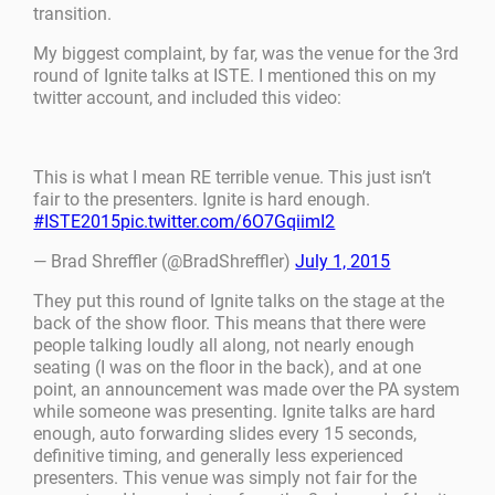
transition.
My biggest complaint, by far, was the venue for the 3rd
round of Ignite talks at ISTE. I mentioned this on my
twitter account, and included this video:
This is what I mean RE terrible venue. This just isn’t
fair to the presenters. Ignite is hard enough.
#ISTE2015
pic.twitter.com/6O7GqiimI2
— Brad Shreffler (@BradShreffler)
July 1, 2015
They put this round of Ignite talks on the stage at the
back of the show floor. This means that there were
people talking loudly all along, not nearly enough
seating (I was on the floor in the back), and at one
point, an announcement was made over the PA system
while someone was presenting. Ignite talks are hard
enough, auto forwarding slides every 15 seconds,
definitive timing, and generally less experienced
presenters. This venue was simply not fair for the