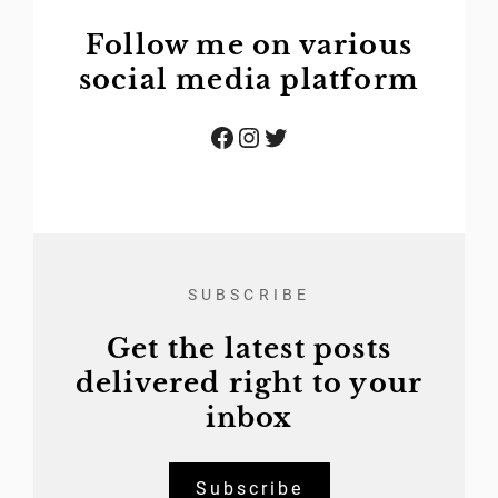
Follow me on various
social media platform
Facebook
Instagram
Twitter
SUBSCRIBE
Get the latest posts
delivered right to your
inbox
Subscribe