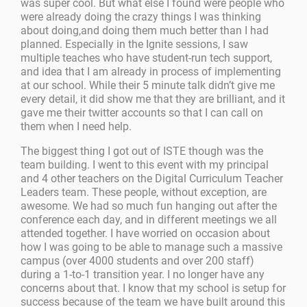
was super cool. But what else I found were people who
were already doing the crazy things I was thinking
about doing,and doing them much better than I had
planned. Especially in the Ignite sessions, I saw
multiple teaches who have student-run tech support,
and idea that I am already in process of implementing
at our school. While their 5 minute talk didn’t give me
every detail, it did show me that they are brilliant, and it
gave me their twitter accounts so that I can call on
them when I need help.
The biggest thing I got out of ISTE though was the
team building. I went to this event with my principal
and 4 other teachers on the Digital Curriculum Teacher
Leaders team. These people, without exception, are
awesome. We had so much fun hanging out after the
conference each day, and in different meetings we all
attended together. I have worried on occasion about
how I was going to be able to manage such a massive
campus (over 4000 students and over 200 staff)
during a 1-to-1 transition year. I no longer have any
concerns about that. I know that my school is setup for
success because of the team we have built around this