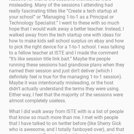
misleading. Many of the sessions I attending had
really fascinating titles like “Create a tech startup at
your school” or “Managing 1-to-1 as a Principal or
Technology Specialist.” I went to these with so much
hope that I would walk away a better teacher. Instead, I
walked away from the tech startup one with ideas for
how to make kids sell school surplus on ebay and how
to pick the right device for a 1-to-1 school. I was talking
to a fellow teacher at ISTE and I made the comment
“It’s like session title link bait.” Maybe the people
running these sessions had grandiose plans when they
named their session and just din’t deliver (which I
definitely feel is true for the managing 1-to-1 session).
Maybe it was intentionally misleading, or the host
didn’t actually understand the terms they were using.
Either way, I feel that the majority of the sessions were
almost completely useless.
What I did walk away from ISTE with is a list of people
that know so much more than me. I met with people
that I have talked to on twitter before (like Sherry Gick
who is awesome, and I totally fanboyed over), and that