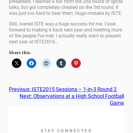
presenters. I learned a ton from the 2nd round of Ignite
talks, but got completely cheated on the 3rd round. It
was just too hard to hear them. Huge mistake by ISTE.
Still, overall ISTE was a huge success for me. I look
forward to making it back next year and meeting more
of the people I’ve met. I actually really want to present
next year at ISTE2016…
Share this:
Previous:
ISTE2015 Sessions – 1-in-3 Round 2
Next:
Observations at a High School Football
Game
STAY CONNECTED