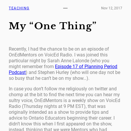
TEACHING
Nov 12, 2017
My “One Thing”
Recently, I had the chance to be on an episode of
OnEdMentors on VoicEd Radio. I was joined this
particular night by Sarah Anne Lalonde (who you
might remember from
Episode 17 of Planning Period
Podcast
) and Stephen Hurley (who will one day not be
so busy that he can’t be on my show…).
In case you don’t follow me religiously on twitter and
chomp at the bit to find the next time you can hear my
sultry voice, OnEdMentors is a weekly show on VoicEd
Radio (Thursday nights at 9 PM EST), that was
originally intended as a show to provide tips and
advice to Ontario Educators beginning their career. I
didn’t know this when I first appeared on the show,
instead, thinking that we were Mentors who had