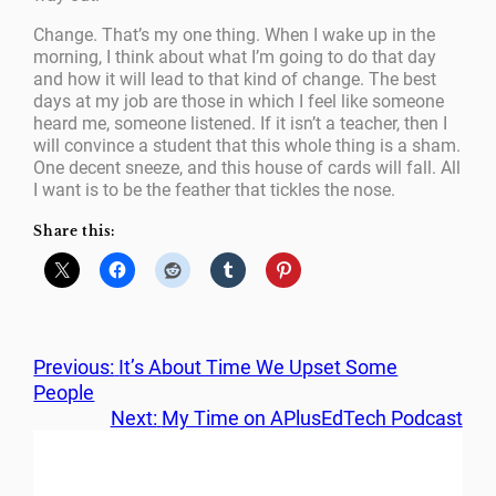
Change. That’s my one thing. When I wake up in the
morning, I think about what I’m going to do that day
and how it will lead to that kind of change. The best
days at my job are those in which I feel like someone
heard me, someone listened. If it isn’t a teacher, then I
will convince a student that this whole thing is a sham.
One decent sneeze, and this house of cards will fall. All
I want is to be the feather that tickles the nose.
Share this:
Previous:
It’s About Time We Upset Some
People
Next:
My Time on APlusEdTech Podcast