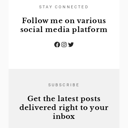
STAY CONNECTED
Follow me on various
social media platform
Facebook
Instagram
Twitter
SUBSCRIBE
Get the latest posts
delivered right to your
inbox