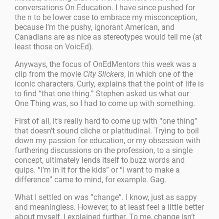
conversations On Education. I have since pushed for
the n to be lower case to embrace my misconception,
because I’m the pushy, ignorant American, and
Canadians are as nice as stereotypes would tell me (at
least those on VoicEd).
Anyways, the focus of OnEdMentors this week was a
clip from the movie
City Slickers
, in which one of the
iconic characters, Curly, explains that the point of life is
to find “that one thing.” Stephen asked us what our
One Thing was, so I had to come up with something.
First of all, it’s really hard to come up with “one thing”
that doesn’t sound cliche or platitudinal. Trying to boil
down my passion for education, or my obsession with
furthering discussions on the profession, to a single
concept, ultimately lends itself to buzz words and
quips. “I’m in it for the kids” or “I want to make a
difference” came to mind, for example. Gag.
What I settled on was “change”. I know, just as sappy
and meaningless. However, to at least feel a little better
about myself, I explained further. To me, change isn’t