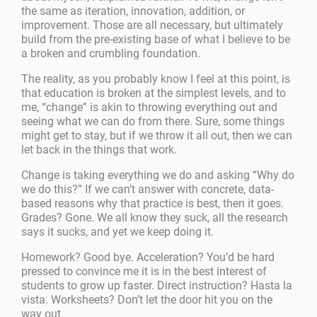
the same as iteration, innovation, addition, or
improvement. Those are all necessary, but ultimately
build from the pre-existing base of what I believe to be
a broken and crumbling foundation.
The reality, as you probably know I feel at this point, is
that education is broken at the simplest levels, and to
me, “change” is akin to throwing everything out and
seeing what we can do from there. Sure, some things
might get to stay, but if we throw it all out, then we can
let back in the things that work.
Change is taking everything we do and asking “Why do
we do this?” If we can’t answer with concrete, data-
based reasons why that practice is best, then it goes.
Grades? Gone. We all know they suck, all the research
says it sucks, and yet we keep doing it.
Homework? Good bye. Acceleration? You’d be hard
pressed to convince me it is in the best interest of
students to grow up faster. Direct instruction? Hasta la
vista. Worksheets? Don’t let the door hit you on the
way out.