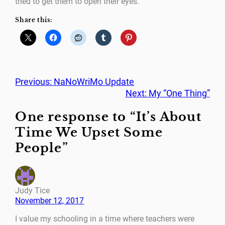
tried to get them to open their eyes.
Share this:
Previous:
NaNoWriMo Update
Next:
My “One Thing”
One response to “It’s About
Time We Upset Some
People”
Judy Tice
November 12, 2017
I value my schooling in a time where teachers were