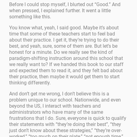
Before I could stop myself, I blurted out “Good.” And
when pressed, I explained further. It went a little
something like this.
You know what, yeah, I said good. Maybe it’s about
time that some of these teachers start to feel bad
about their practice. I get it, they’re trying to do their
best, and yeah, sure, some of them are. But let’s be
honest for a minute. Do we really see the kind of
paradigm-shifting instruction around this school that
we really want to? If we handed this book to our staff
and expected them to read it, and they felt bad about
their practice, then maybe it would get them to start
thinking differently.
And don’t get me wrong, I don’t believe this is a
problem unique to our school. Nationwide, and even
beyond the US, I interact with teachers and
administrators who have many of the same
frustrations that I do. Sure, everyone is quick to qualify
their statements with “they’re doing their best”, “they
just don’t know about these strategies,” “they’re over-
worked,” “too much on their plate,” “not enough time,”