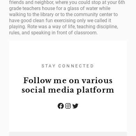
friends and neighbor, where you could stop at your 6th
grade teachers house for a glass of water while
walking to the library or to the community center to
have good clean fun exercising only we called it
playing. Rote was a way of life, teaching discipline,
rules, and speaking in front of classroom.
STAY CONNECTED
Follow me on various
social media platform
Facebook
Instagram
Twitter