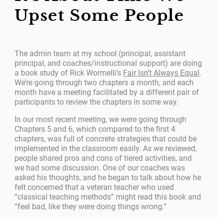
Upset Some People
The admin team at my school (principal, assistant
principal, and coaches/instructional support) are doing
a book study of Rick Wormelli’s
Fair Isn’t Always Equal
.
We’re going through two chapters a month, and each
month have a meeting facilitated by a different pair of
participants to review the chapters in some way.
In our most recent meeting, we were going through
Chapters 5 and 6, which compared to the first 4
chapters, was full of concrete strategies that could be
implemented in the classroom easily. As we reviewed,
people shared pros and cons of tiered activities, and
we had some discussion. One of our coaches was
asked his thoughts, and he began to talk about how he
felt concerned that a veteran teacher who used
“classical teaching methods” might read this book and
“feel bad, like they were doing things wrong.”