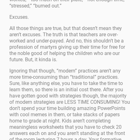
“stressed,” “burned out.”
Excuses.
All those things are true, but that doesn’t mean they
aren’t excuses. The truth is that teachers are over-
worked and under-payed. And no, this shouldn’t be a
profession of martyrs giving up their time for free for
the noble good of helping the children who are our
future. But, it kinda is.
Ignoring that though, “modern” practices aren’t any
more time-consuming than “traditional” practices.
Sure, like anything else, you have to take the time to
learn them, so there is an initial cost there. After you
have gotten good with strategies though, the majority
of modern strategies are LESS TIME CONSUMING! You
don’t spend your time building amazing PowerPoints
with cool memes in them, or take stacks of papers
home to grade at night. Kids aren’t completing
meaningless worksheets that you have to check 20
answers each on and you aren’t standing at the front
of the room lecturing 7 hours a day. Your formative