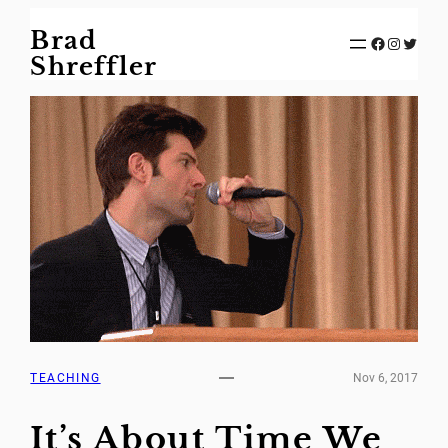
Skip
Brad
to
Facebook
Instagram
Twitter
content
Shreffler
TEACHING
Nov 6, 2017
It’s About Time We