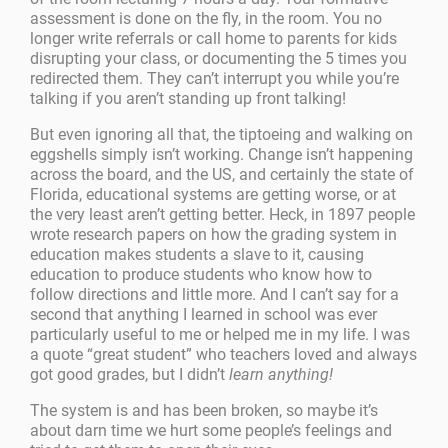
assessment is done on the fly, in the room. You no
longer write referrals or call home to parents for kids
disrupting your class, or documenting the 5 times you
redirected them. They can’t interrupt you while you’re
talking if you aren’t standing up front talking!
But even ignoring all that, the tiptoeing and walking on
eggshells simply isn’t working. Change isn’t happening
across the board, and the US, and certainly the state of
Florida, educational systems are getting worse, or at
the very least aren’t getting better. Heck, in 1897 people
wrote research papers on how the grading system in
education makes students a slave to it, causing
education to produce students who know how to
follow directions and little more. And I can’t say for a
second that anything I learned in school was ever
particularly useful to me or helped me in my life. I was
a quote “great student” who teachers loved and always
got good grades, but I didn’t
learn anything!
The system is and has been broken, so maybe it’s
about darn time we hurt some people’s feelings and