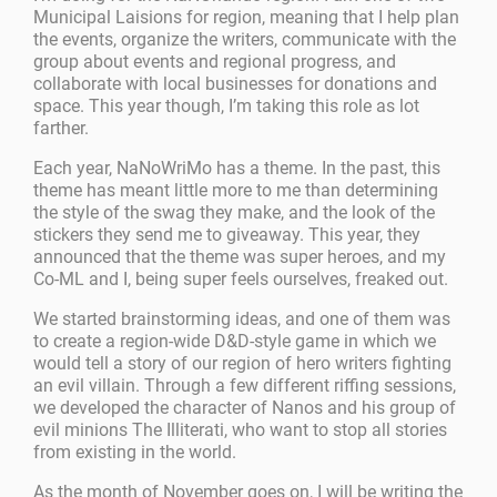
Municipal Laisions for region, meaning that I help plan
the events, organize the writers, communicate with the
group about events and regional progress, and
collaborate with local businesses for donations and
space. This year though, I’m taking this role as lot
farther.
Each year, NaNoWriMo has a theme. In the past, this
theme has meant little more to me than determining
the style of the swag they make, and the look of the
stickers they send me to giveaway. This year, they
announced that the theme was super heroes, and my
Co-ML and I, being super feels ourselves, freaked out.
We started brainstorming ideas, and one of them was
to create a region-wide D&D-style game in which we
would tell a story of our region of hero writers fighting
an evil villain. Through a few different riffing sessions,
we developed the character of Nanos and his group of
evil minions The Illiterati, who want to stop all stories
from existing in the world.
As the month of November goes on, I will be writing the