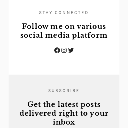
STAY CONNECTED
Follow me on various
social media platform
Facebook
Instagram
Twitter
SUBSCRIBE
Get the latest posts
delivered right to your
inbox