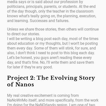
media says or is said about our profession by
politicians, principals, parents, or students. At the end
of the day though, only the teacher in the classroom
knows what’s teally going on, the planning, execution,
and learning. Successes and failures.
Unless we share those stories, then others will continue
to direct our stories.
I will be writing a blog post each day, most of the times
about education or my thoughts, but I won’t be posting
them every day. Some of them will stink, for sure, and
also, I don’t think I need to post to this blog each day.
Let’s be honest, you guys aren’t reading these every
day, and that’s fine. No, I’ll write them and save them
for later if they’re any good.
Project 2: The Evolving Story
of Nanos
My real creative excitement is coming from
NaNoWriMo itself, and more specifically, from the work
I’m doing for the NaNOrlando region. I am one of two