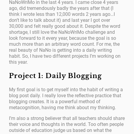
NaNoWriMo in the last 4 years. I came close 4 years
ago, did tremendously badly the years after that (I
think I wrote less than 12,000 words 2 years ago…I
don’t like to talk about it) and last year I got over
30,000 and felt really good about it. Despite the word
shortage, I still love the NaNoWriMo challenge and
look forward to it every year, because the goal is so
much more than an arbitrary word count. For me, the
real beauty of NaNo is getting into a daily writing
habit. So, I have two different projects I’m working on
this year.
Project 1: Daily Blogging
My first goal is to get myself into the habit of writing a
blog post daily. I really love the reflective practice that
blogging creates. It is a powerful method of
metacognition, having me think about my thinking.
I’m also a strong believer that all teachers should share
their voice and thoughts in the world. Too often people
outside of education judge us based on what the