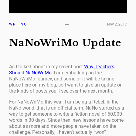
WRITING
Nov 2, 2017
NaNoWriMo Update
As I talked about in my recent post
Why Teachers
Should NaNoWriMo
, I am embarking on the
NaNoWriMo journey, and some of it will be taking
place here on my blog, so I want to give an update on
the kinds of posts you’ll see over the next month.
For NaNoWriMo this year, I am being a Rebel. In the
NaNo world, that is an official term. NaNo started as a
way to get someone to write a fiction novel of 50,000
words in 30 days. Since then, new lessons have come
about as more and more people have taken on the
challenge. Personally, I haven’t actually “won”