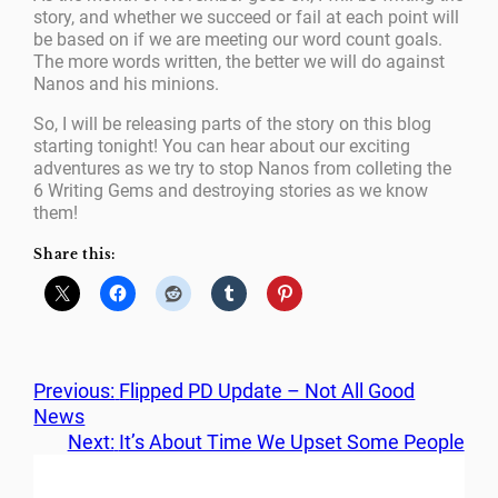
story, and whether we succeed or fail at each point will
be based on if we are meeting our word count goals.
The more words written, the better we will do against
Nanos and his minions.
So, I will be releasing parts of the story on this blog
starting tonight! You can hear about our exciting
adventures as we try to stop Nanos from colleting the
6 Writing Gems and destroying stories as we know
them!
Share this:
Previous:
Flipped PD Update – Not All Good
News
Next:
It’s About Time We Upset Some People