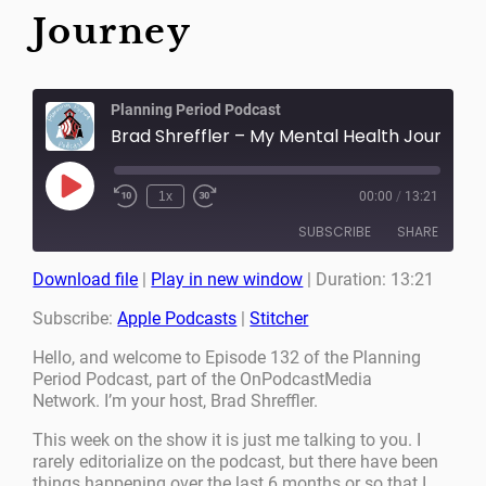
Journey
Planning Period Podcast
Brad Shreffler – My Mental Health Journey
Play
1x
00:00
/
13:21
Episode
SUBSCRIBE
SHARE
Download file
|
Play in new window
|
Duration: 13:21
SHARE
Apple Podcasts
Stitcher
Subscribe:
Apple Podcasts
|
Stitcher
RSS FEED
LINK
Hello, and welcome to Episode 132 of the Planning
Period Podcast, part of the OnPodcastMedia
EMBED
Network. I’m your host, Brad Shreffler.
This week on the show it is just me talking to you. I
rarely editorialize on the podcast, but there have been
things happening over the last 6 months or so that I