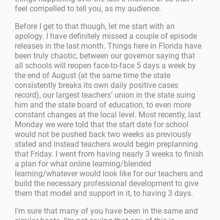
feel compelled to tell you, as my audience.
Before I get to that though, let me start with an
apology. I have definitely missed a couple of episode
releases in the last month. Things here in Florida have
been truly chaotic, between our governor saying that
all schools will reopen face-to-face 5 days a week by
the end of August (at the same time the state
consistently breaks its own daily positive cases
record), our largest teachers’ union in the state suing
him and the state board of education, to even more
constant changes at the local level. Most recently, last
Monday we were told that the start date for school
would not be pushed back two weeks as previously
stated and instead teachers would begin preplanning
that Friday. I went from having nearly 3 weeks to finish
a plan for what online learning/blended
learning/whatever would look like for our teachers and
build the necessary professional development to give
them that model and support in it, to having 3 days.
I’m sure that many of you have been in the same and