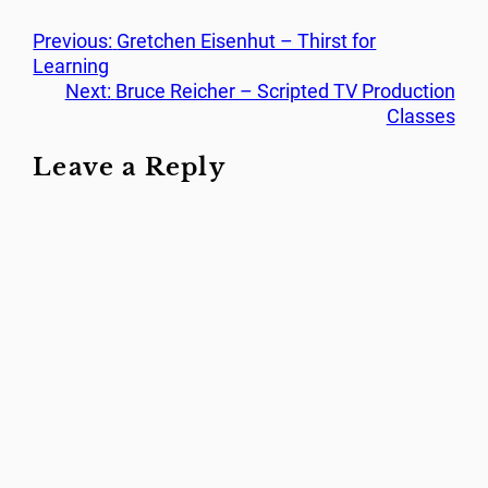
Previous:
Gretchen Eisenhut – Thirst for
Learning
Next:
Bruce Reicher – Scripted TV Production
Classes
Leave a Reply