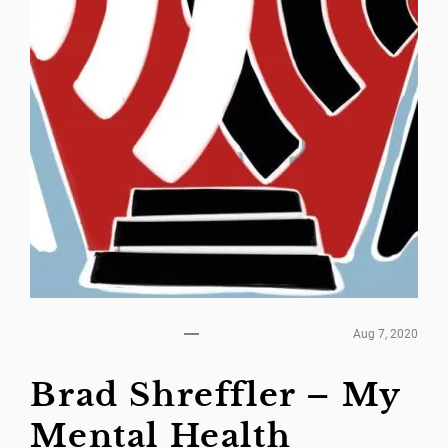
Aug 7, 2020
Brad Shreffler – My
Mental Health