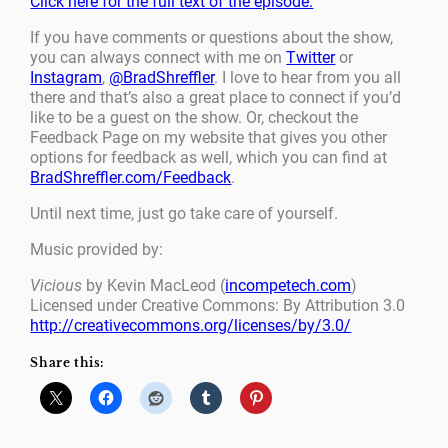
Click here for the full text of the episode.
If you have comments or questions about the show,
you can always connect with me on
Twitter
or
Instagram
,
@BradShreffler
. I love to hear from you all
there and that’s also a great place to connect if you’d
like to be a guest on the show. Or, checkout the
Feedback Page on my website that gives you other
options for feedback as well, which you can find at
BradShreffler.com/Feedback
.
Until next time, just go take care of yourself.
Music provided by:
Vicious
by Kevin MacLeod (
incompetech.com
)
Licensed under Creative Commons: By Attribution 3.0
http://creativecommons.org/licenses/by/3.0/
Share this: