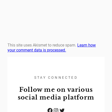
This site uses Akismet to reduce spam.
Learn how
your comment data is processed.
STAY CONNECTED
Follow me on various
social media platform
Facebook
Instagram
Twitter