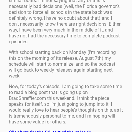
similar boats. I’m not saying that any of this is
necessarily bad decisions (well, the Florida governor’s
decision to force all schools in the state back was
definitely wrong, I have no doubt about that) and I
don’t necessarily know there are right decisions. Either
way, I have been very much in the middle of it, and
have not had the necessary time to complete podcast
episodes.
With school starting back on Monday (I’m recording
this on the morning of its release, August 7th) my
schedule will start to normalize, and so the podcast
will go back to weekly releases again starting next
week.
Now, for today’s episode. I am going to take some time
to read a blog post that is going up on
BradShreffler.com this weekend. I think the piece
speaks for itself, so I’m just going to jump into it. I
would really love to hear people’s thoughts on this, as it
is tremendously personal to me, and I’m hoping will
have some value for others.