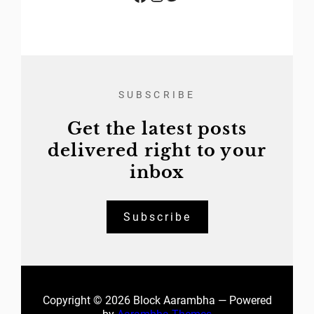
SUBSCRIBE
Get the latest posts
delivered right to your
inbox
Subscribe
Copyright © 2026 Block Aarambha — Powered