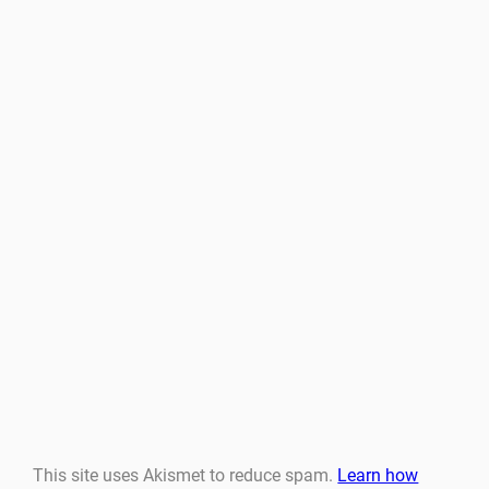
This site uses Akismet to reduce spam.
Learn how