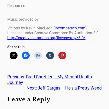
Resources:
Music provided by:
Vicious
by Kevin MacLeod (
incompetech.com
)
Licensed under Creative Commons: By Attribution 3.0
http://creativecommons.org/licenses/by/3.0/
Share this:
Previous:
Brad Shreffler – My Mental Health
Journey
Next:
Jeff Gargas – He’s a Pretty Weed
Leave a Reply