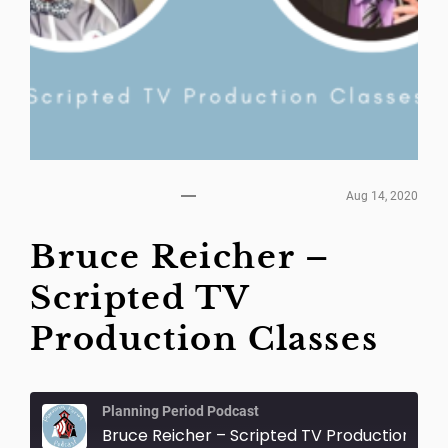
Aug 14, 2020
Bruce Reicher –
Scripted TV
Production Classes
Planning Period Podcast
Bruce Reicher – Scripted TV Production Classes