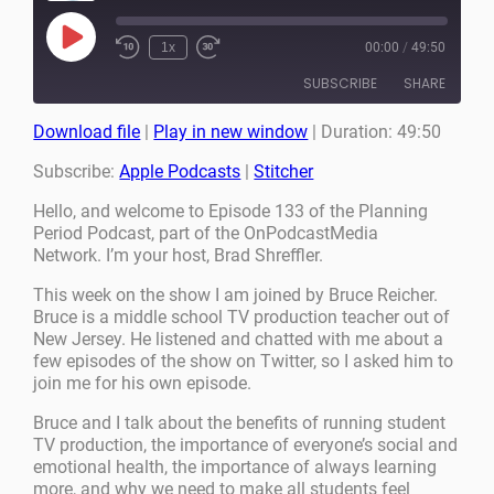
Play
1x
00:00
/
49:50
Episode
SUBSCRIBE
SHARE
Download file
|
Play in new window
|
Duration: 49:50
SHARE
Apple Podcasts
Stitcher
Subscribe:
Apple Podcasts
|
Stitcher
RSS FEED
LINK
Hello, and welcome to Episode 133 of the Planning
Period Podcast, part of the OnPodcastMedia
EMBED
Network. I’m your host, Brad Shreffler.
This week on the show I am joined by Bruce Reicher.
Bruce is a middle school TV production teacher out of
New Jersey. He listened and chatted with me about a
few episodes of the show on Twitter, so I asked him to
join me for his own episode.
Bruce and I talk about the benefits of running student
TV production, the importance of everyone’s social and
emotional health, the importance of always learning
more, and why we need to make all students feel