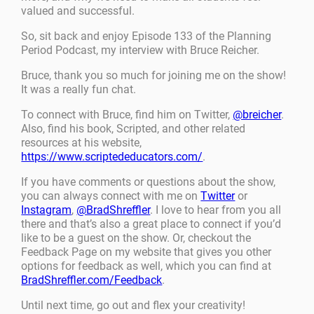
valued and successful.
So, sit back and enjoy Episode 133 of the Planning
Period Podcast, my interview with Bruce Reicher.
Bruce, thank you so much for joining me on the show!
It was a really fun chat.
To connect with Bruce, find him on Twitter,
@breicher
.
Also, find his book, Scripted, and other related
resources at his website,
https://www.scriptededucators.com/
.
If you have comments or questions about the show,
you can always connect with me on
Twitter
or
Instagram
,
@BradShreffler
. I love to hear from you all
there and that’s also a great place to connect if you’d
like to be a guest on the show. Or, checkout the
Feedback Page on my website that gives you other
options for feedback as well, which you can find at
BradShreffler.com/Feedback
.
Until next time, go out and flex your creativity!