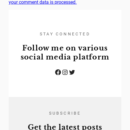
your comment data is processed.
STAY CONNECTED
Follow me on various
social media platform
Facebook
Instagram
Twitter
SUBSCRIBE
Get the latest posts